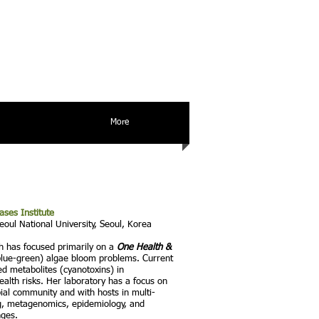
More
ases
Institute
eoul National University, Seoul, Korea
h has focused primarily on a
One Health &
(blue-green) algae bloom problems. Current
ed metabolites (cyanotoxins) in
alth risks. Her laboratory has a focus on
ial community and with hosts in multi-
ing, metagenomics, epidemiology, and
nges.