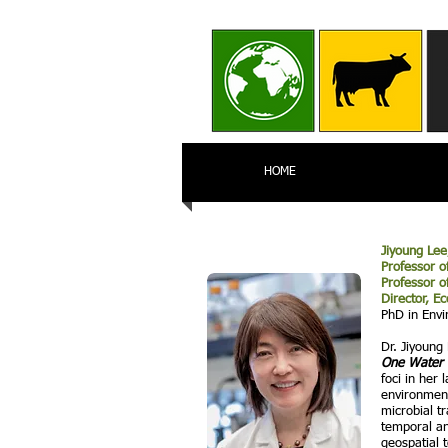
HOME
Jiyoung Lee
Professor o
Professor o
Director, E
PhD in Envi
Dr. Jiyoung
One Wate
foci in her
environment
microbial t
temporal an
geospatial 