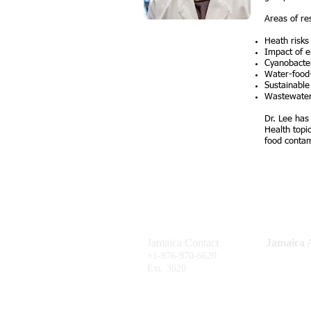
Areas of re
Heath risks
Impact of 
Cyanobacter
Water-food-
Sustainable
Wastewater
Dr. Lee has
Health topi
food contam
Jamaica Contact
Jamaica A
Shop #F201
+1-876-970-6620
P.O. Box 6
Ext. 3620