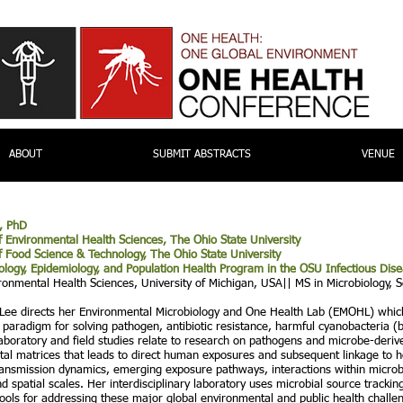
ABOUT
SUBMIT ABSTRACTS
VENUE
, PhD
f Environmental Health Sciences, The Ohio State University
f Food Science & Technology, The Ohio State University
cology, Epidemiology, and Population Health Program in the OSU Infectious
Dise
ronmental Health Sciences, University of Michigan, USA|| MS in Microbiology, S
 Lee directs her Environmental Microbiology and One Health Lab (EMOHL) whic
r
paradigm for solving pathogen, antibiotic resistance, harmful cyanobacteria 
 laboratory and field studies relate to research on pathogens and microbe-deriv
al matrices that leads to direct human exposures and subsequent linkage to he
ransmission dynamics, emerging exposure pathways, interactions within microb
d spatial scales. Her interdisciplinary laboratory uses microbial source track
tools for addressing these major global environmental and public health challe