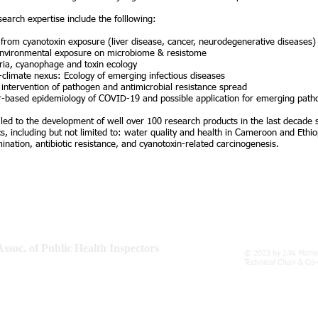
search expertise include the folllowing:
 from cyanotoxin exposure (liver disease, cancer, neurodegenerative diseases)
environmental exposure on microbiome & resistome
ia, cyanophage and toxin ecology
climate nexus: Ecology of emerging infectious diseases
 intervention of pathogen and antimicrobial resistance spread
-based epidemiology of COVID-19 and possible application for emerging path
 led to the development of well over 100 research products in the last decade
cs, including but not limited to: water quality and health in Cameroon and Ethi
ination, antibiotic resistance, and cyanotoxin-related carcinogenesis.
ssoc. of Public Health Inspectors
© 2023 by J.W. Mario
, Rodney Memorial, Emancipation Square
Technical Chair & Co
16, Spanish Town, Jamaica