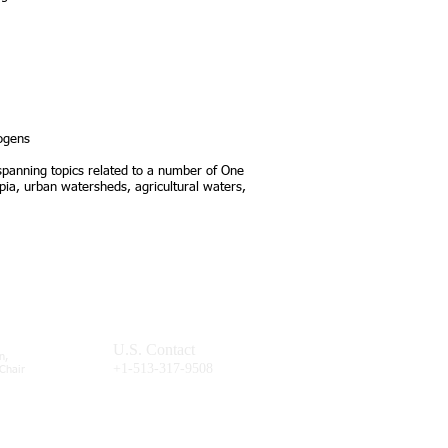
ogens
 spanning topics related to a number of One
opia, urban watersheds, agricultural waters,
U.S. Contact
n,
+1-513-317-9508
-Chair