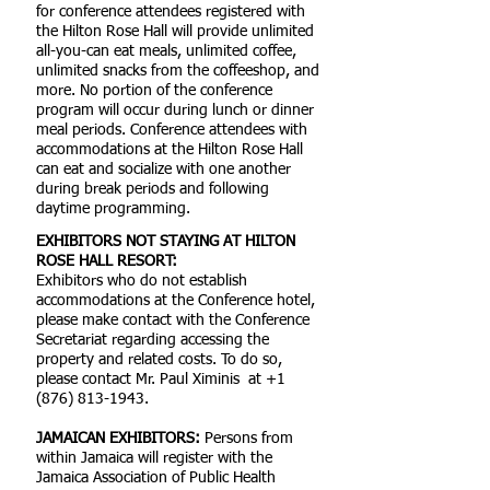
for conference attendees registered with
the Hilton Rose Hall will provide unlimited
all-you-can eat meals, unlimited coffee,
unlimited snacks from the coffeeshop, and
more. No portion of the conference
program will occur during lunch or dinner
meal periods. Conference attendees with
accommodations at the Hilton Rose Hall
can eat and socialize with one another
during break periods and following
daytime programming.
EXHIBITORS NOT STAYING AT HILTON
ROSE HALL RESORT:
Exhibitors who do not establish
accommodations at the Conference hotel,
please make contact with the Conference
Secretariat regarding accessing the
property and related costs. To do so,
please contact Mr. Paul Ximinis at
+1
(876) 813-1943
.
JAMAICAN EXHIBITORS:
Persons from
within Jamaica will register with the
Jamaica Association of Public Health