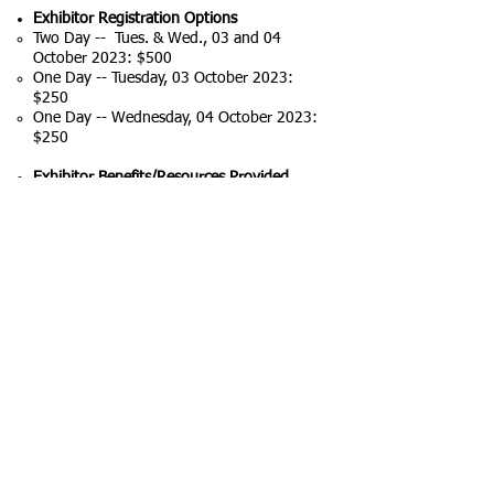
Exhibitor Registration Options
Two Day -- Tues. & Wed.,
03 and 04
October 2023
: $500
One Day -- Tuesday, 03 October 2023:
$250
One Day -- Wednesday, 04 October 2023:
$250
Exhibitor Benefits/Resources Provided
Space: 10’ x10’ (~3.3m x 3.3m)
Table: 3’x 6’ (~1m x 2m) table
Chairs and a rubbish bin/waste basket
Ceramic tile floor
Increased visibility by being listed on the
Conference website and in the Conference
Programme
Scheduled Premium booth-viewing times
as part of Conference Programme
If additional resources are needed, they
may be available on a case-by-case basis
by contacting the Conference
Secretariat,
Conference Secretariat Mr.
Paul Ximinis at
+1 (876) 813-1943
or by
emailing the Conference Technical Chair at