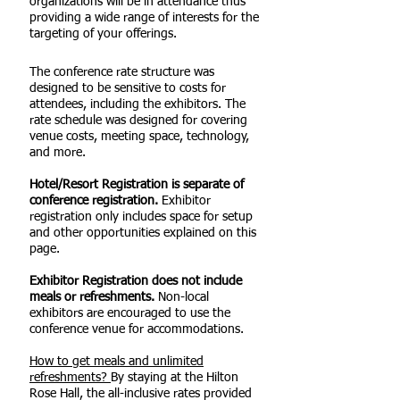
organizations will be in attendance thus
providing a wide range of interests for the
targeting of your offerings.
The conference rate structure was
designed to be sensitive to costs for
attendees, including the exhibitors. The
rate schedule was designed for covering
venue costs, meeting space, technology,
and more.
Hotel/Resort Registration is separate of
conference registration.
Exhibitor
registration only includes space for setup
and other opportunities explained on this
page.
Exhibitor Registration does not include
meals or refreshments.
Non-local
exhibitors are encouraged to use the
conference venue for accommodations.
How to get meals and unlimited
refreshments?
By staying at the Hilton
Rose Hall, the all-inclusive rates provided