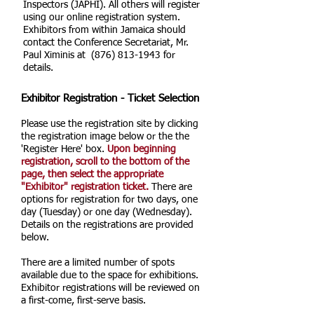
Inspectors (JAPHI). All others will register
using our online registration system.
Exhibitors from within Jamaica should
contact the Conference Secretariat,
Mr.
Paul Ximinis at
(876) 813-1943
for
details.
Exhibitor Registration - Ticket Selection
Please use the registration site by clicking
the registration image below or the the
'Register Here' box.
Upon beginning
registration, scroll to the bottom of the
page, then select the appropriate
"Exhibitor" registration ticket.
There are
options for registration for two days, one
day (Tuesday) or one day (Wednesday).
Details on the registrations are provided
below.
There are a limited number of spots
available due to the space for exhibitions.
Exhibitor registrations will be reviewed on
a first-come, first-serve basis.