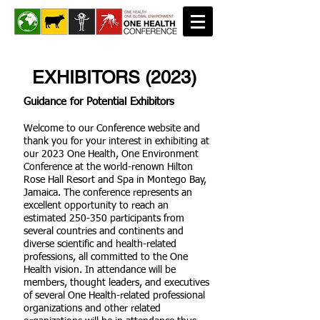
EXHIBITORS (2023)
Guidance for Potential Exhibitors
Welcome to our Conference website and
thank you for your interest in exhibiting at
our 2023 One Health, One Environment
Conference at the world-renown Hilton
Rose Hall Resort and Spa in Montego Bay,
Jamaica. The conference represents an
excellent opportunity to reach an
estimated 250-350 participants from
several countries and continents and
diverse scientific and health-related
professions, all committed to the One
Health vision. In attendance will be
members, thought leaders, and executives
of several One Health-related professional
organizations and other related